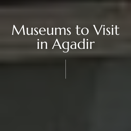
Museums to Visit
in Agadir