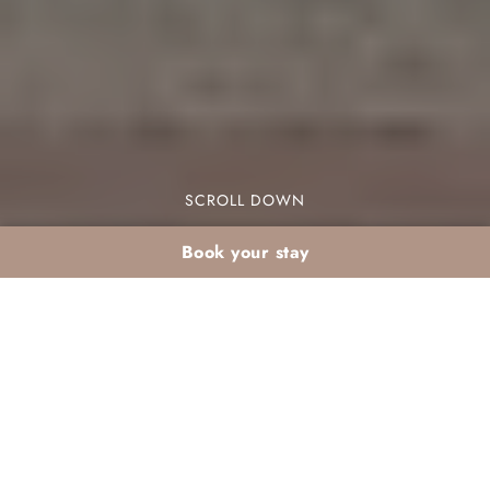
SCROLL DOWN
Book your stay
Discover the hidden gems and cultural treasures
that the museums Agadir has to offer, from
Amazigh heritage to moving stories of resilience.
Although the city is best known for its beach,
marina and sunshine, its cultural side rewards