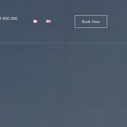
9 800 500
Book Now