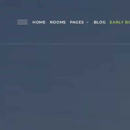
HOME
ROOMS
PAGES
BLOG
EARLY B