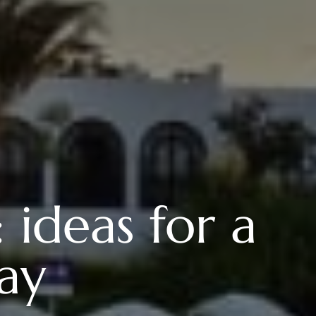
 ideas for a
tay