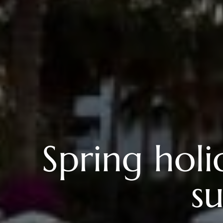
Spring holi
su