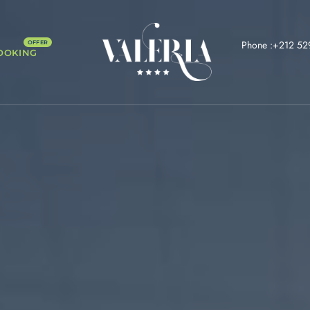
Phone :+212 52
OOKING