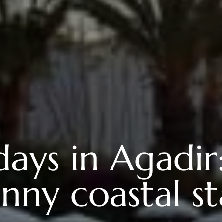
days in Agadir:
nny coastal s