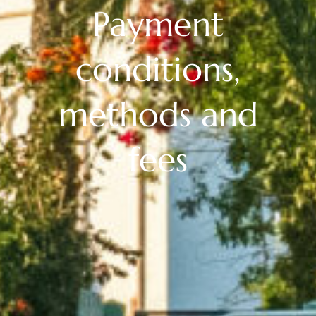
Payment
conditions,
methods and
fees