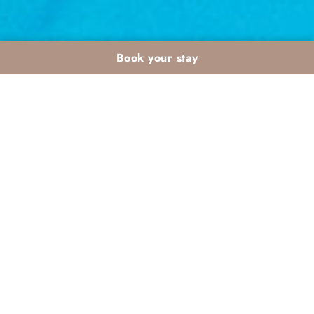
Book your stay
Payment conditions, methods and