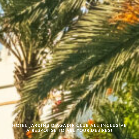
HOTEL JARDINS D’AGADIR CLUB ALL INCLUSIVE
A RESPONSE TO ALL YOUR DESIRES!