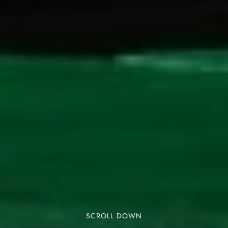
SCROLL DOWN