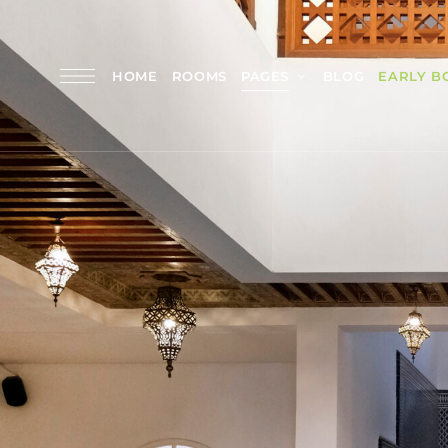
HOME
ROOMS
PAGES
BLOG
EARLY B