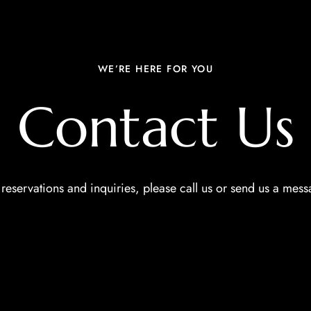
WE’RE HERE FOR YOU
Contact Us
 reservations and inquiries, please call us or send us a mess