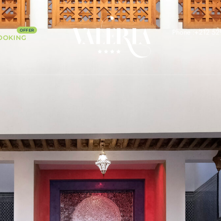
Phone :+212 52
OOKING