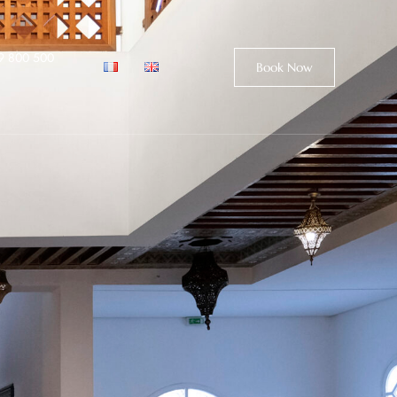
9 800 500
Book Now