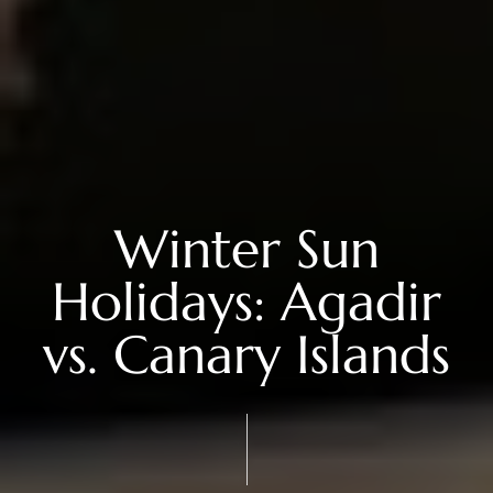
Winter Sun
Holidays: Agadir
vs. Canary Islands