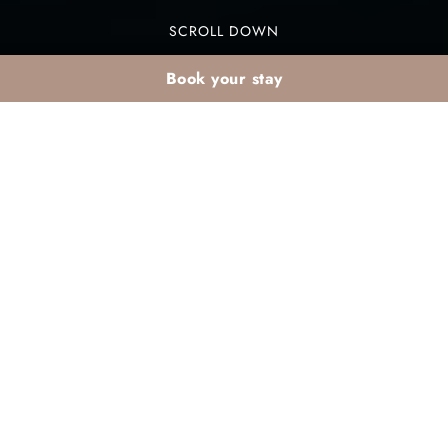
SCROLL DOWN
Book your stay
Winter sun holidays —
Agadir, a true alternative
to the Canary Islands
Tired of the same old winter getaways? While the
Canary Islands are a classic choice, a hidden
gem is waiting just a short flight away. For
amazing
winter sun holidays on the Atlantic
coast
, look no further than Agadir, Morocco. This