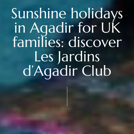
Sunshine holidays
in Agadir for UK
families: discover
Les Jardins
d’Agadir Club