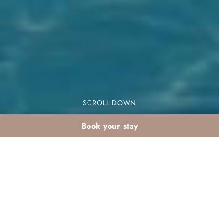
SCROLL DOWN
Book your stay
Sunshine holidays in
Agadir for UK families: