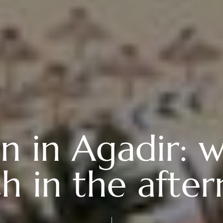
 in Agadir: w
h in the afte