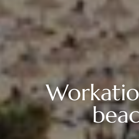
Workation
beac