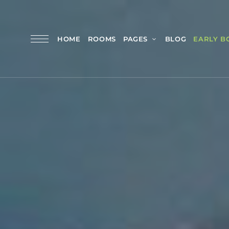
HOME
ROOMS
PAGES
BLOG
EARLY B