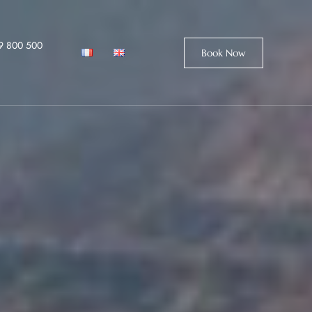
9 800 500
Book Now