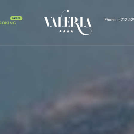
Phone :+212 52
OOKING