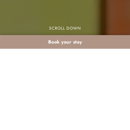
SCROLL DOWN
Book your stay
Winter activities for
kids in an Agadir club
hotel: how to keep
them happily busy