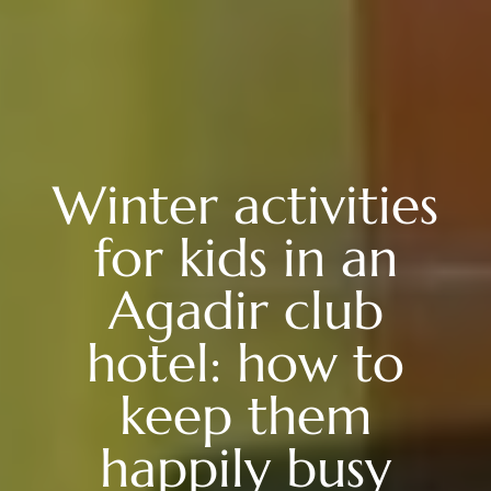
Winter activities
for kids in an
Agadir club
hotel: how to
keep them
happily busy