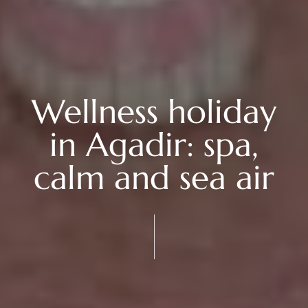
Wellness holiday
in Agadir: spa,
calm and sea air