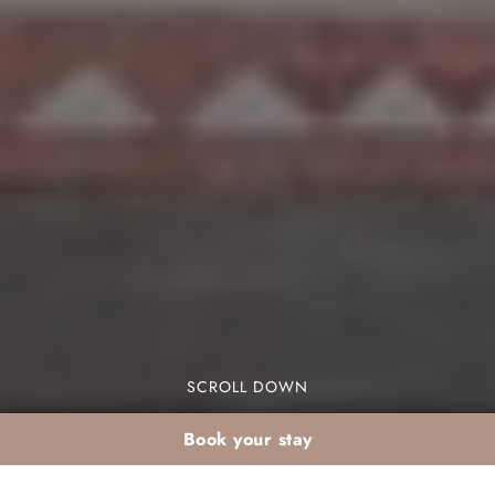
SCROLL DOWN
Book your stay