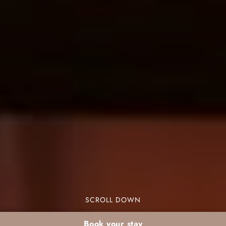
SCROLL DOWN
Book your stay