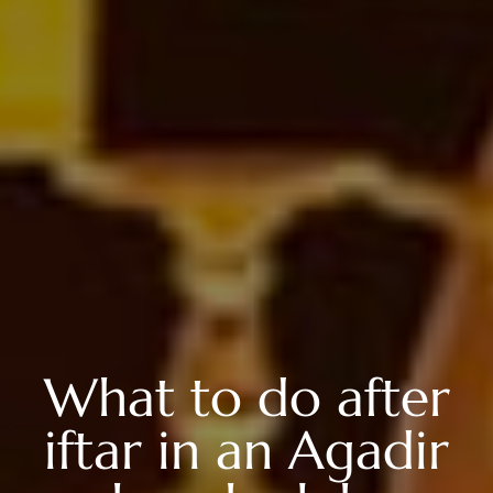
What to do after
iftar in an Agadir