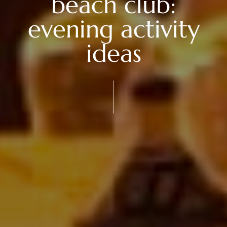
beach club:
evening activity
ideas