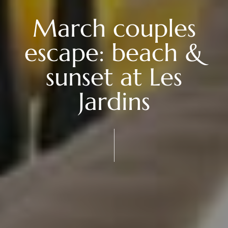
March couples
escape: beach &
sunset at Les
Jardins