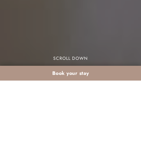
SCROLL DOWN
Book your stay
March couples escape:
beach & sunset at Les
Jardins