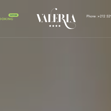
Phone :+212 52
OOKING