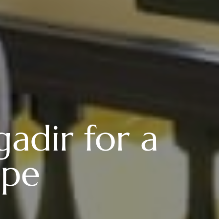
adir for a
ape