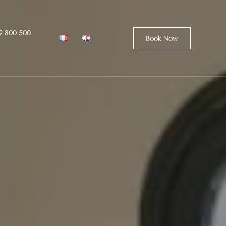
9 800 500
Book Now