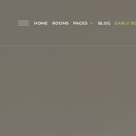
HOME
ROOMS
PAGES
BLOG
EARLY B