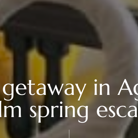
getaway in Ag
lm spring esc