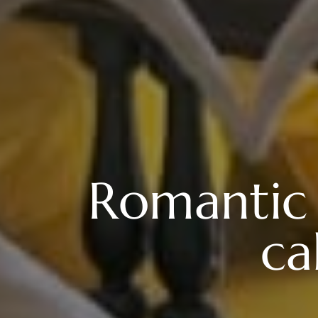
Romantic 
ca