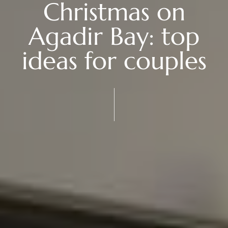
Christmas on
Agadir Bay: top
ideas for couples