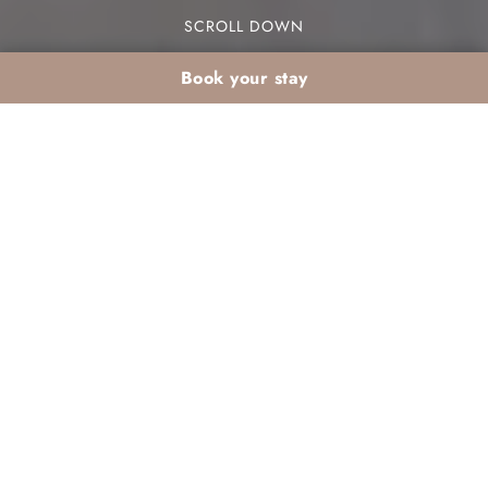
SCROLL DOWN
Book your stay
Romantic Christmas
on Agadir Bay: top
ideas for couples
Are you dreaming of a romantic Christmas on
Agadir Bay? This stunning location offers unique
experiences for couples looking to create
unforgettable memories during the holiday