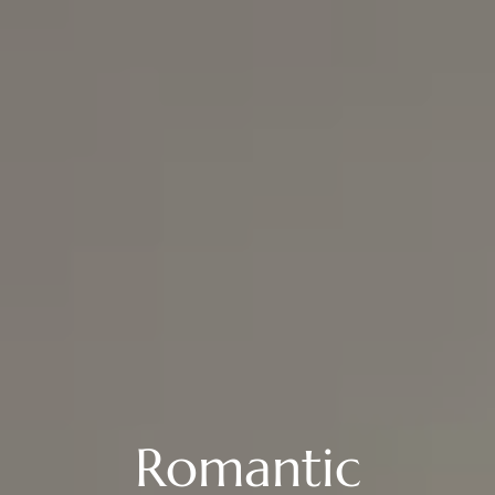
Romantic