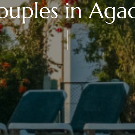
ouples in Agad