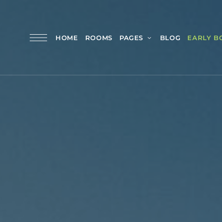
HOME
ROOMS
PAGES
BLOG
EARLY B