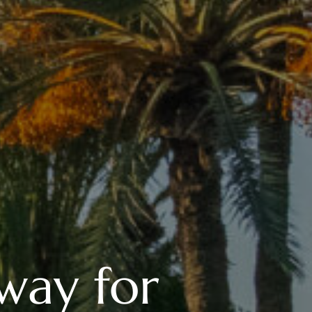
way for