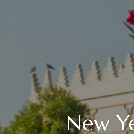
New Ye