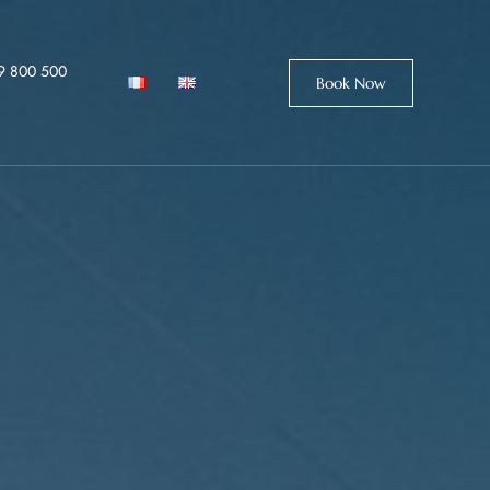
9 800 500
Book Now