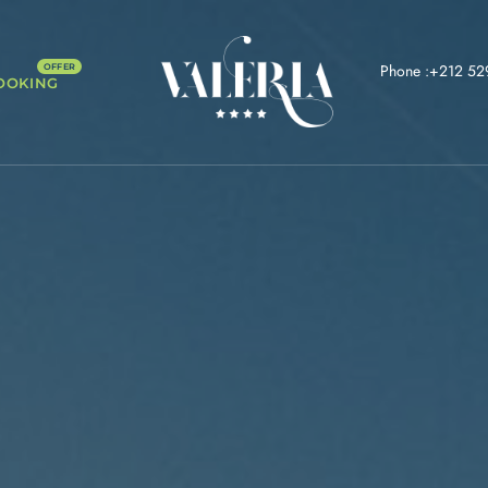
Phone :+212 52
OOKING