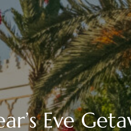
ar’s Eve Geta