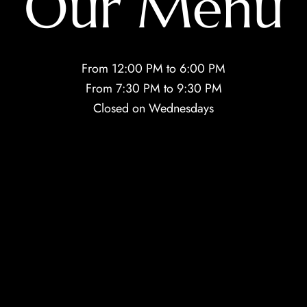
Our Menu
From 12:00 PM to 6:00 PM
From 7:30 PM to 9:30 PM
Closed on Wednesdays