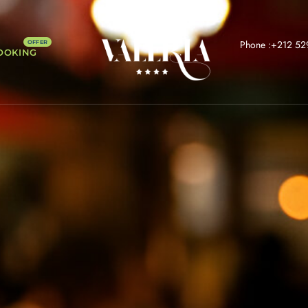
Phone :+212 52
OOKING