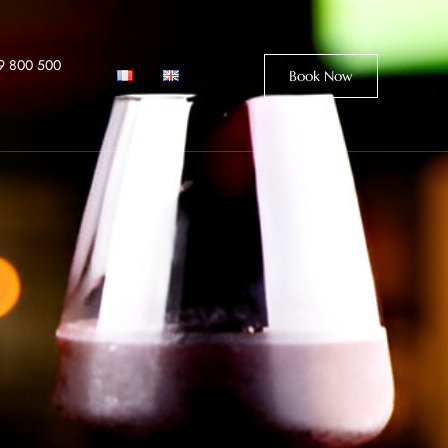
9 800 500
Book Now