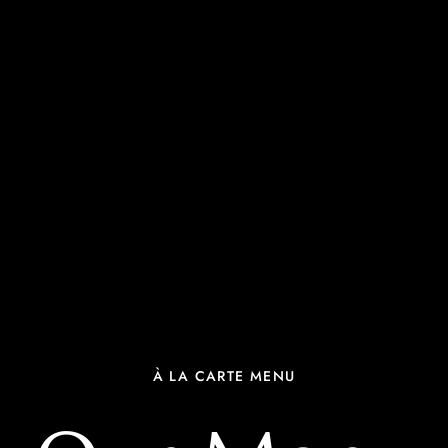
À LA CARTE MENU