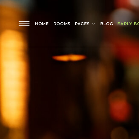
HOME
ROOMS
PAGES
BLOG
EARLY B