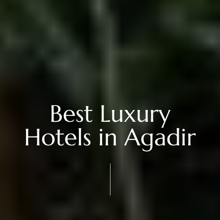
Best Luxury
Hotels in Agadir