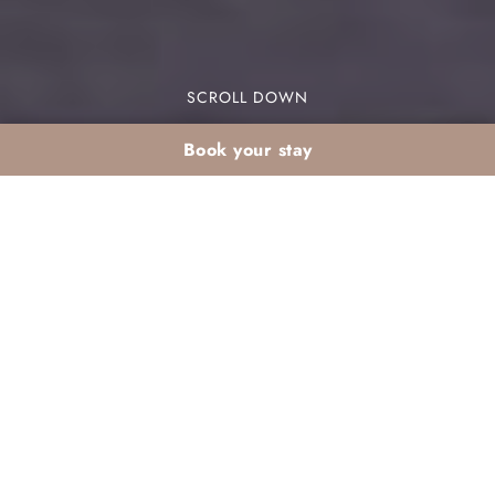
SCROLL DOWN
Book your stay
February stay in
Agadir clubs for large
families: balancing
budget and comfort
Are you considering a February stay large