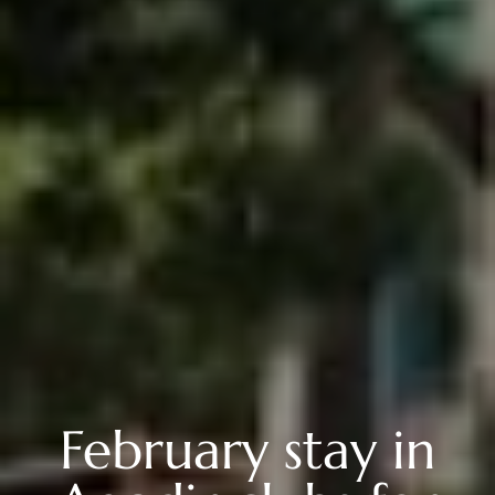
February stay in