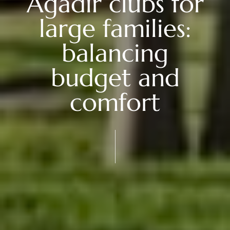
Agadir clubs for
large families:
balancing
budget and
comfort