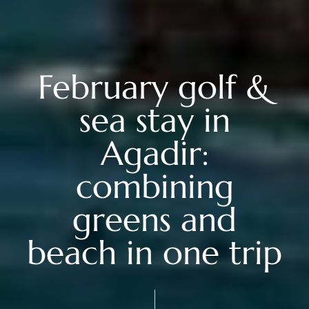
February golf &
sea stay in
Agadir:
combining
greens and
beach in one trip