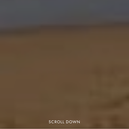
SCROLL DOWN