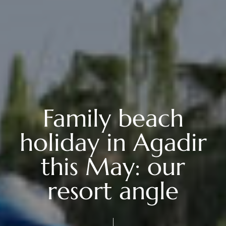
Family beach
holiday in Agadir
this May: our
resort angle