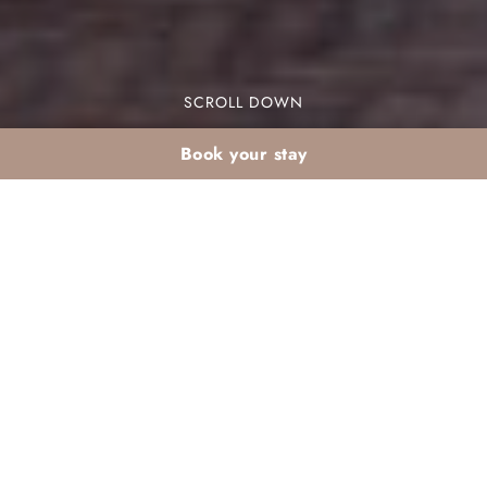
SCROLL DOWN
Book your stay
Family beach holiday
in Agadir this May: our
resort angle
Are you planning a family beach holiday in
Agadir this May? Look no further! Our resort