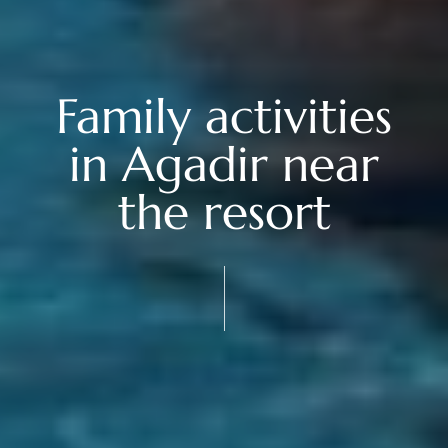
Family activities
in Agadir near
the resort