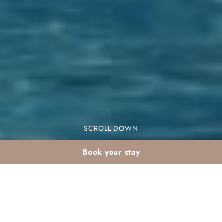
SCROLL DOWN
Book your stay
Family activities in