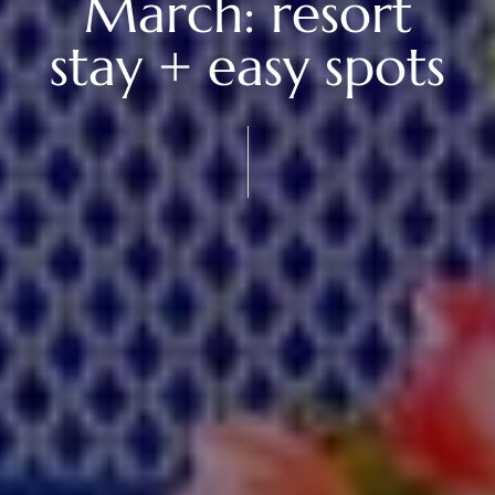
March: resort
stay + easy spots