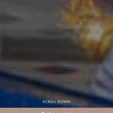
SCROLL DOWN