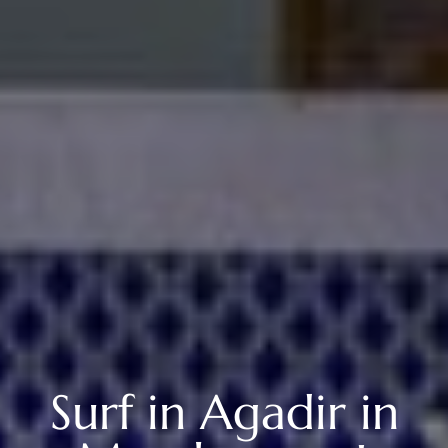
Surf in Agadir in