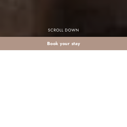
SCROLL DOWN
Book your stay
Agadir summer resort
holiday: beach and
relaxation
Agadir summer resort holiday offers a perfect
blend of beach and relaxation. Nestled along