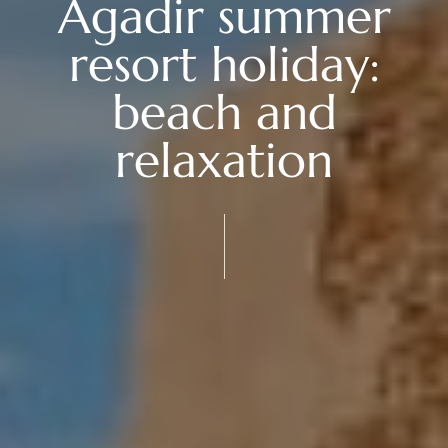
Agadir summer
resort holiday:
beach and
relaxation